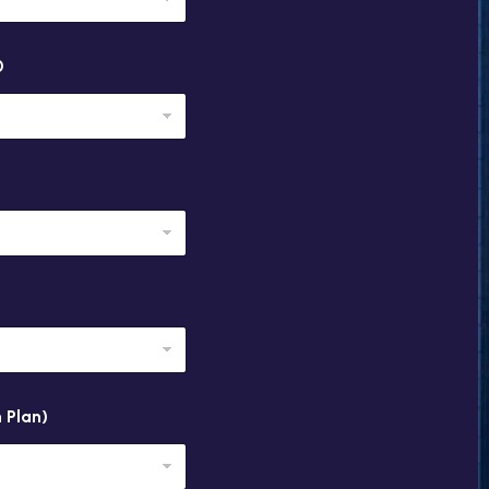
0
 Plan)