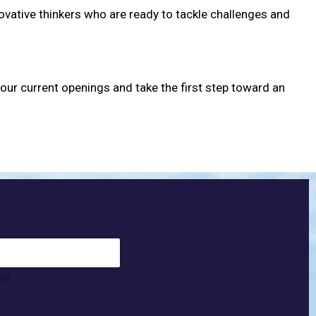
novative thinkers who are ready to tackle challenges and
 our current openings and take the first step toward an
ast