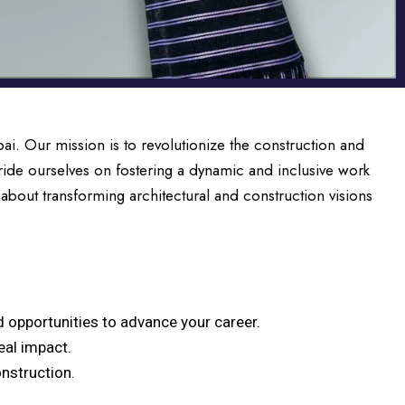
i. Our mission is to revolutionize the construction and
ide ourselves on fostering a dynamic and inclusive work
 about transforming architectural and construction visions
 opportunities to advance your career.
eal impact.
onstruction.