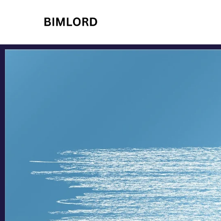
BIMLORD