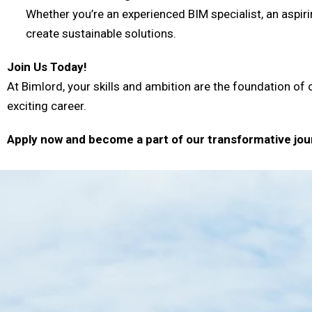
Whether you’re an experienced BIM specialist, an aspiri
create sustainable solutions.
Join Us Today!
At Bimlord, your skills and ambition are the foundation of 
exciting career.
Apply now and become a part of our transformative jou