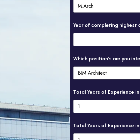
Year of completing highest q
Which position's are you int
Total Years of Experience i
Total Years of Experience in