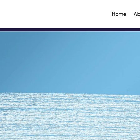
Home
Ab