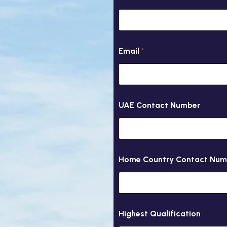
0
i
r
y
Email
*
UAE Contact Number
Home Country Contact Num
Highest Qualification