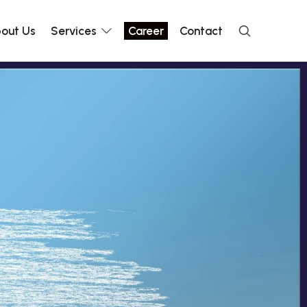
out Us
Services
Career
Contact