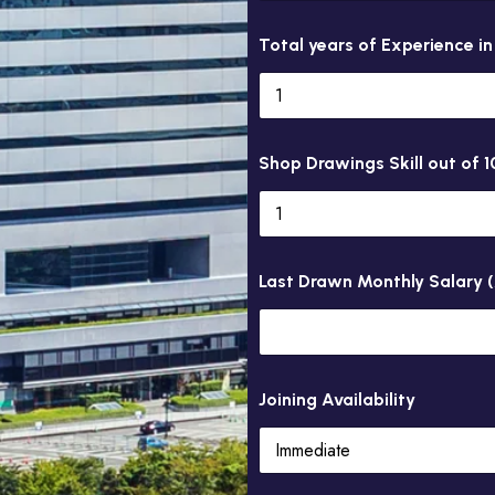
Total years of Experience i
Shop Drawings Skill out of 1
Last Drawn Monthly Salary 
Joining Availability