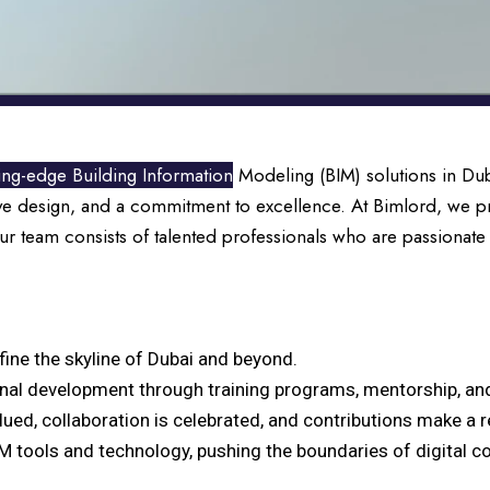
ting-edge Building Information
Modeling (BIM) solutions in Duba
ve design, and a commitment to excellence. At Bimlord, we pr
Our team consists of talented professionals who are passionate
efine the skyline of Dubai and beyond.
onal development through training programs, mentorship, and
lued, collaboration is celebrated, and contributions make a r
IM tools and technology, pushing the boundaries of digital c