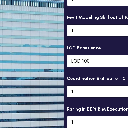
Revit Modeling Skill out of 1
LOD Experience
Coordination Skill out of 10
Rating in BEP( BIM Execution