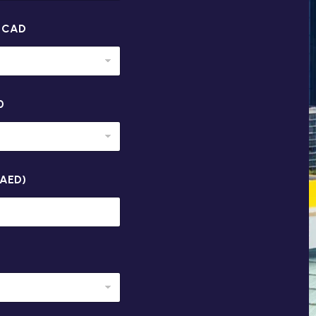
n CAD
0
(AED)