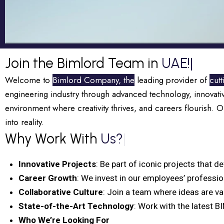
Join the Bimlord Team in
UAE!
|
Welcome to
Bimlord Company, the
leading provider of
cut
engineering industry through advanced technology, innovati
environment where creativity thrives, and careers flourish. 
into reality.
Why Work With
Us?
|
Innovative Projects
: Be part of iconic projects that d
Career Growth
: We invest in our employees’ professi
Collaborative Culture
: Join a team where ideas are va
State-of-the-Art Technology
: Work with the latest B
Who We’re Looking For