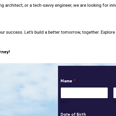
ng architect, or a tech-savvy engineer, we are looking for in
our success. Let’s build a better tomorrow, together. Explore
rney!
N
S
Name
*
a
k
m
i
e
l
U
l
A
E
First
L
E
x
1
p
Date of Birth