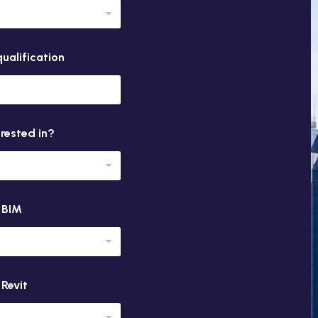
ualification
erested in?
n BIM
 Revit