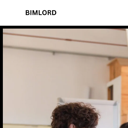
BIMLORD