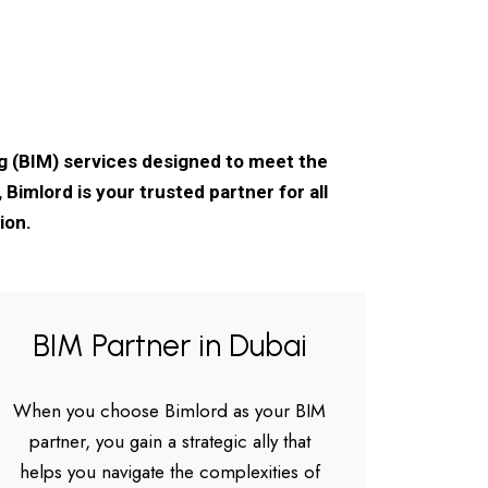
ng (BIM) services designed to meet the
Bimlord is your trusted partner for all
ion.
BIM Partner in Dubai
When you choose Bimlord as your BIM
partner, you gain a strategic ally that
helps you navigate the complexities of