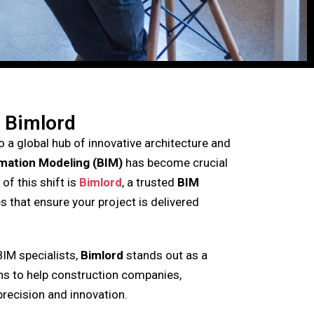
 Bimlord
 a global hub of innovative architecture and
rmation Modeling (BIM)
has become crucial
of this shift is
Bimlord
, a trusted
BIM
s that ensure your project is delivered
BIM specialists,
Bimlord
stands out as a
ons to help construction companies,
precision and innovation.