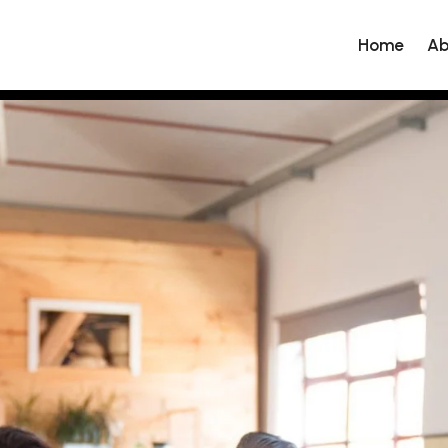
Home
Ab