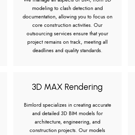
modeling to clash detection and
documentation, allowing you to focus on
core construction activities. Our
outsourcing services ensure that your
project remains on track, meeting all
deadlines and quality standards.
3D MAX Rendering
Bimlord specializes in creating accurate
and detailed 3D BIM models for
architecture, engineering, and
construction projects. Our models