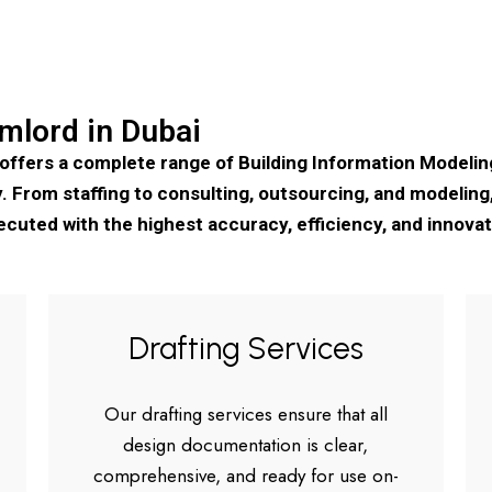
mlord in Dubai
 offers a complete range of Building Information Modeli
 From staffing to consulting, outsourcing, and modeling, 
ecuted with the highest accuracy, efficiency, and innovat
Drafting Services
Our drafting services ensure that all
design documentation is clear,
comprehensive, and ready for use on-