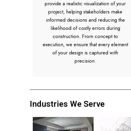
provide a realistic visualization of your
project, helping stakeholders make
informed decisions and reducing the
likelihood of costly errors during
construction. From concept to
execution, we ensure that every element
of your design is captured with
precision.
Industries We Serve