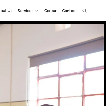
out Us
Services
Career
Contact