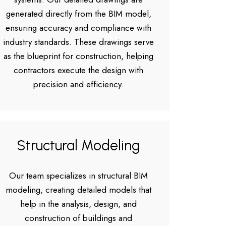
generated directly from the BIM model,
ensuring accuracy and compliance with
industry standards. These drawings serve
as the blueprint for construction, helping
contractors execute the design with
precision and efficiency.
Structural Modeling
Our team specializes in structural BIM
modeling, creating detailed models that
help in the analysis, design, and
construction of buildings and