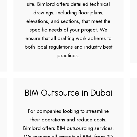
site. Bimlord offers detailed technical
drawings, including floor plans,
elevations, and sections, that meet the
specific needs of your project. We
ensure that all drafting work adheres to
both local regulations and industry best
practices.
BIM Outsource in Dubai
For companies looking to streamline
their operations and reduce costs,
Bimlord offers BIM outsourcing services.
We manage all aspects of BIM, from 3D