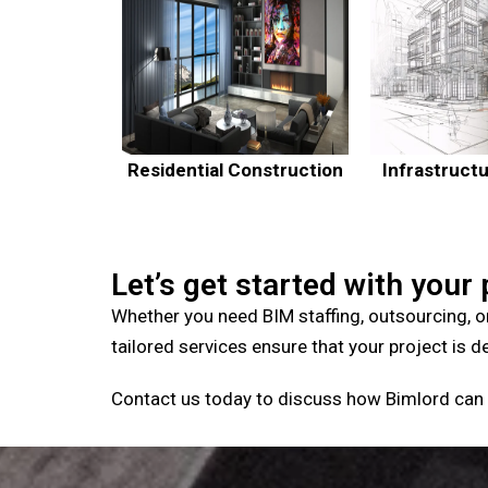
Residential Construction
Infrastruct
Let’s get started with your 
Whether you need BIM staffing, outsourcing, o
tailored services ensure that your project is d
Contact us today to discuss how Bimlord can 