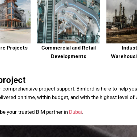
ure Projects
Commercial and Retail
Indust
Developments
Warehousin
project
r comprehensive project support, Bimlord is here to help you
elivered on time, within budget, and with the highest level of
be your trusted BIM partner in
Dubai
.