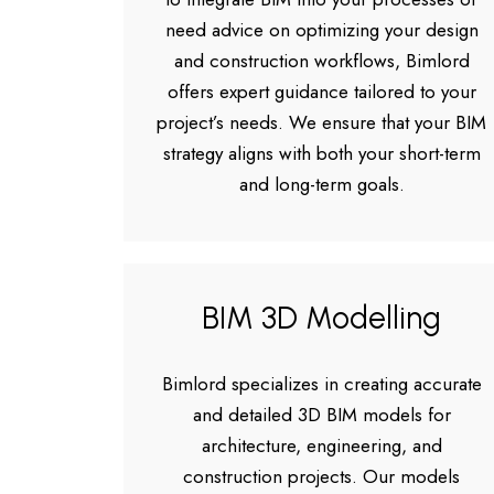
need advice on optimizing your design
and construction workflows, Bimlord
offers expert guidance tailored to your
project’s needs. We ensure that your BIM
strategy aligns with both your short-term
and long-term goals.
BIM 3D Modelling
Bimlord specializes in creating accurate
and detailed 3D BIM models for
architecture, engineering, and
construction projects. Our models