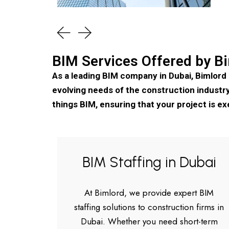
BIM Services Offered by Bi
As a leading BIM company in Dubai, Bimlord
evolving needs of the construction industry.
things BIM, ensuring that your project is ex
BIM Staffing in Dubai
At Bimlord, we provide expert BIM
staffing solutions to construction firms in
Dubai. Whether you need short-term