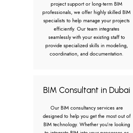
project support or long-term BIM
professionals, we offer highly skilled BIM
specialists to help manage your projects
efficiently. Our team integrates
seamlessly with your existing staff to
provide specialized skills in modeling,
coordination, and documentation.
BIM Consultant in Dubai
Our BIM consultancy services are
designed to help you get the most out of
BIM technology. Whether you’re looking
to integrate BIM into your processes or