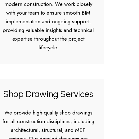
modern construction. We work closely
with your team to ensure smooth BIM
implementation and ongoing support,
providing valuable insights and technical
expertise throughout the project
lifecycle.
Shop Drawing Services
We provide high-quality shop drawings
for all construction disciplines, including
architectural, structural, and MEP
systems. Our detailed drawings are