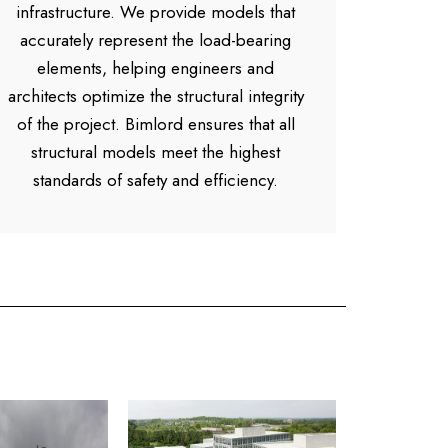
infrastructure. We provide models that
accurately represent the load-bearing
elements, helping engineers and
architects optimize the structural integrity
of the project. Bimlord ensures that all
structural models meet the highest
standards of safety and efficiency.