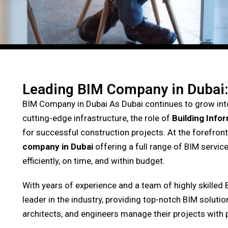
Leading BIM Company in Dubai:
BIM Company in Dubai
As Dubai continues to grow into
cutting-edge infrastructure, the role of
Building Info
for successful construction projects. At the forefront 
company in Dubai
offering a full range of BIM service
efficiently, on time, and within budget.
With years of experience and a team of highly skilled 
leader in the industry, providing top-notch BIM soluti
architects, and engineers manage their projects with 