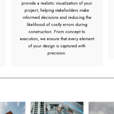
provide a realistic visualization of your
project, helping stakeholders make
informed decisions and reducing the
likelihood of costly errors during
construction. From concept to
execution, we ensure that every element
of your design is captured with
precision.