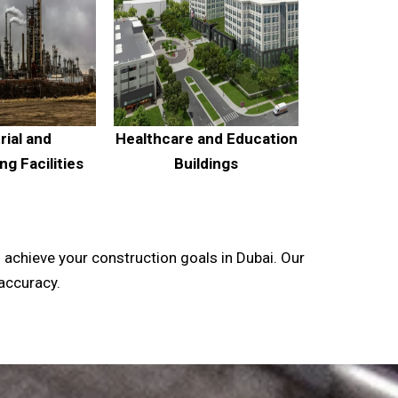
rial and
Healthcare and Education
g Facilities
Buildings
 achieve your construction goals in Dubai. Our
 accuracy.